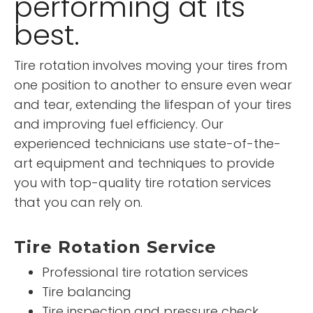
performing at its
best.
Tire rotation involves moving your tires from
one position to another to ensure even wear
and tear, extending the lifespan of your tires
and improving fuel efficiency. Our
experienced technicians use state-of-the-
art equipment and techniques to provide
you with top-quality tire rotation services
that you can rely on.
Tire Rotation Service
Professional tire rotation services
Tire balancing
Tire inspection and pressure check