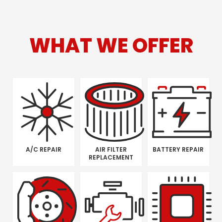
WHAT WE OFFER
A/C REPAIR
AIR FILTER
BATTERY REPAIR
REPLACEMENT