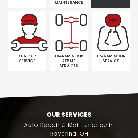
MAINTENANCE
TUNE-UP
TRANSMISSION
TRANSMISSION
SERVICE
REPAIR
SERVICE
SERVICES
OUR SERVICES
Auto Repair & Maintenance in
Ravenna, OH