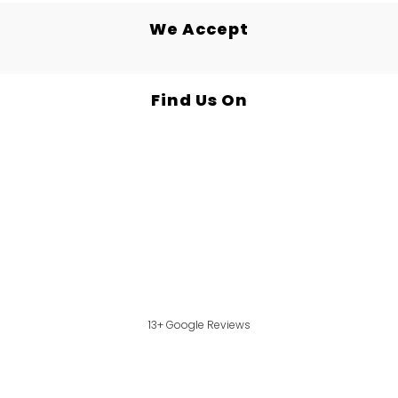
We Accept
Find Us On
13+ Google Reviews