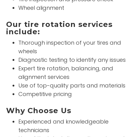
Wheel alignment
Our tire rotation services
include:
Thorough inspection of your tires and
wheels
Diagnostic testing to identify any issues
Expert tire rotation, balancing, and
alignment services
Use of top-quality parts and materials
Competitive pricing
Why Choose Us
Experienced and knowledgeable
technicians