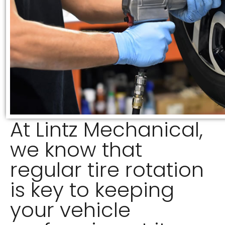
At Lintz Mechanical,
we know that
regular tire rotation
is key to keeping
your vehicle