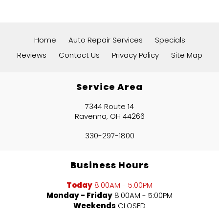
Home
Auto Repair Services
Specials
Reviews
Contact Us
Privacy Policy
Site Map
Service Area
7344 Route 14
Ravenna, OH 44266
330-297-1800
Business Hours
Today
8:00AM - 5:00PM
Monday - Friday
8:00AM - 5:00PM
Weekends
CLOSED