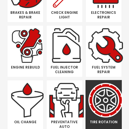
BRAKES & BRAKE
CHECK ENGINE
ELECTRONICS
REPAIR
LIGHT
REPAIR
ENGINE REBUILD
FUEL INJECTOR
FUEL SYSTEM
CLEANING
REPAIR
OIL CHANGE
PREVENTATIVE
TIRE ROTATION
AUTO