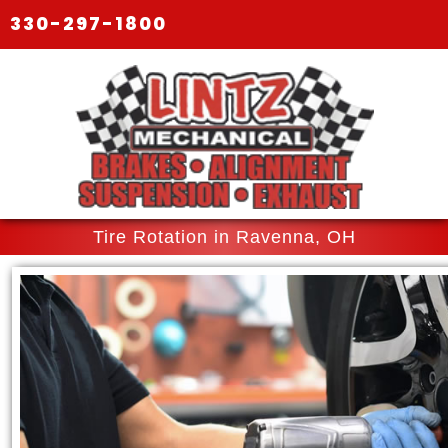
330-297-1800
Tire Rotation in Ravenna, OH