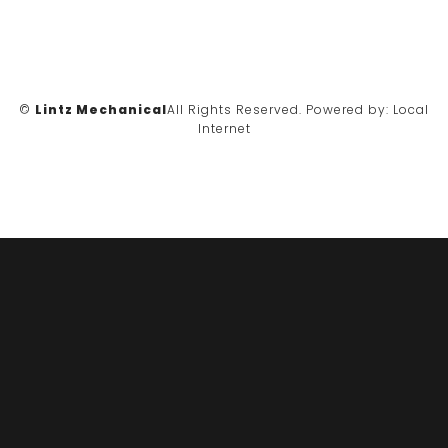
©
Lintz Mechanical
All Rights Reserved.
Powered by:
Local
Internet