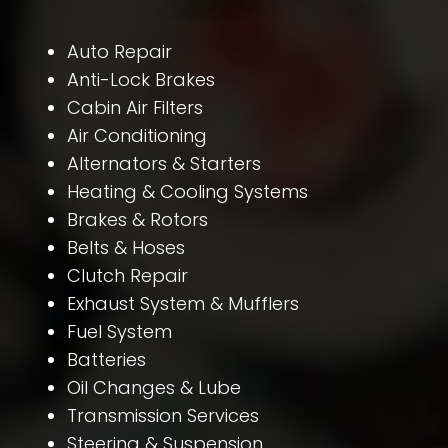
Auto Repair
Anti-Lock Brakes
Cabin Air Filters
Air Conditioning
Alternators & Starters
Heating & Cooling Systems
Brakes & Rotors
Belts & Hoses
Clutch Repair
Exhaust System & Mufflers
Fuel System
Batteries
Oil Changes & Lube
Transmission Services
Steering & Suspension