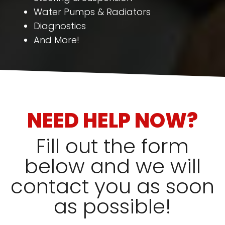
Water Pumps & Radiators
Diagnostics
And More!
NEED HELP NOW?
Fill out the form
below and we will
contact you as soon
as possible!