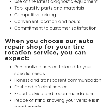
Use of the latest diagnostic equipment
Top-quality parts and materials
Competitive pricing
Convenient location and hours
Commitment to customer satisfaction
When you choose our auto
repair shop for your tire
rotation service, you can
expect:
Personalized service tailored to your
specific needs
Honest and transparent communication
Fast and efficient service
Expert advice and recommendations
Peace of mind knowing your vehicle is in
good hands