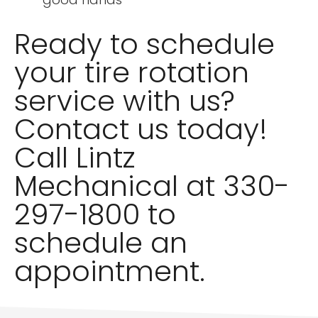
Ready to schedule
your tire rotation
service with us?
Contact us today!
Call Lintz
Mechanical at 330-
297-1800 to
schedule an
appointment.